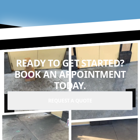
READY TO GET STARTED?
BOOK AN APPOINTMENT
TODAY.
REQUEST A QUOTE