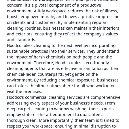
concern; it's a pivotal component of a productive
environment. A tidy workspace reduces the risk of illness,
boosts employee morale, and leaves a positive impression
on clients and customers. By implementing regular
cleaning routines, businesses can maintain their interiors
and exteriors, ensuring they reflect the company's values
and standards.
Hoodco takes cleaning to the next level by incorporating
sustainable practices into their services. They understand
the impact of harsh chemicals on both people and the
environment. Therefore, Hoodco utilizes eco-friendly
cleaning agents that are as effective in sanitation as their
chemical-laden counterparts, yet gentle on the
environment. By reducing chemical exposure, businesses
can foster a healthier atmosphere for all who work in or
visit the premises.
Hoodco’s commercial cleaning services are comprehensive,
addressing every aspect of your business’s needs. From
deep carpet cleaning to window washing, their experts
employ state-of-the-art equipment to guarantee a
thorough clean. More importantly, their team is trained to
respect your workspace, ensuring minimal disruption to