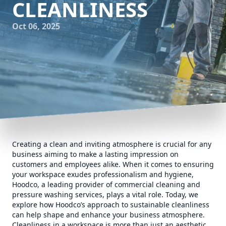
CLEANLINESS
Oct 06, 2025
Creating a clean and inviting atmosphere is crucial for any
business aiming to make a lasting impression on
customers and employees alike. When it comes to ensuring
your workspace exudes professionalism and hygiene,
Hoodco, a leading provider of commercial cleaning and
pressure washing services, plays a vital role. Today, we
explore how Hoodco’s approach to sustainable cleanliness
can help shape and enhance your business atmosphere.
Cleanliness in a workspace is more than just an aesthetic