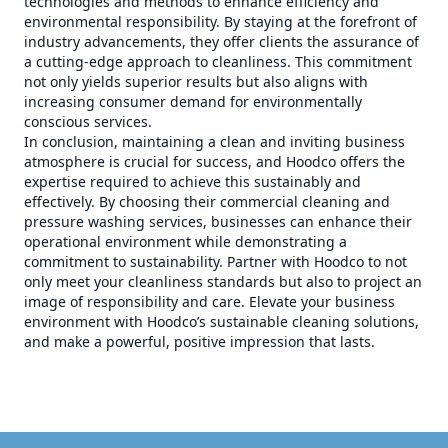
technologies and methods to enhance efficiency and
environmental responsibility. By staying at the forefront of
industry advancements, they offer clients the assurance of
a cutting-edge approach to cleanliness. This commitment
not only yields superior results but also aligns with
increasing consumer demand for environmentally
conscious services.
In conclusion, maintaining a clean and inviting business
atmosphere is crucial for success, and Hoodco offers the
expertise required to achieve this sustainably and
effectively. By choosing their commercial cleaning and
pressure washing services, businesses can enhance their
operational environment while demonstrating a
commitment to sustainability. Partner with Hoodco to not
only meet your cleanliness standards but also to project an
image of responsibility and care. Elevate your business
environment with Hoodco’s sustainable cleaning solutions,
and make a powerful, positive impression that lasts.