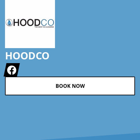
HOODCO
Facebook
BOOK NOW