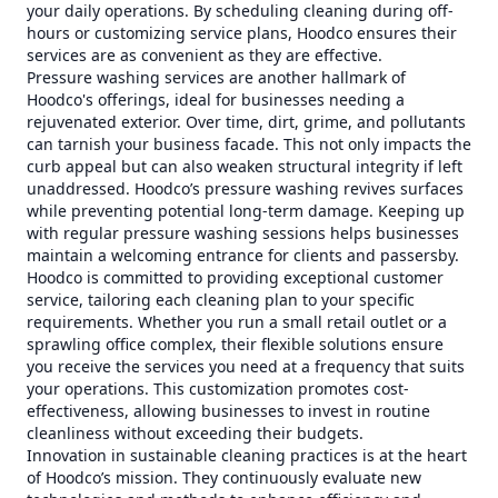
your daily operations. By scheduling cleaning during off-
hours or customizing service plans, Hoodco ensures their
services are as convenient as they are effective.
Pressure washing services are another hallmark of
Hoodco's offerings, ideal for businesses needing a
rejuvenated exterior. Over time, dirt, grime, and pollutants
can tarnish your business facade. This not only impacts the
curb appeal but can also weaken structural integrity if left
unaddressed. Hoodco’s pressure washing revives surfaces
while preventing potential long-term damage. Keeping up
with regular pressure washing sessions helps businesses
maintain a welcoming entrance for clients and passersby.
Hoodco is committed to providing exceptional customer
service, tailoring each cleaning plan to your specific
requirements. Whether you run a small retail outlet or a
sprawling office complex, their flexible solutions ensure
you receive the services you need at a frequency that suits
your operations. This customization promotes cost-
effectiveness, allowing businesses to invest in routine
cleanliness without exceeding their budgets.
Innovation in sustainable cleaning practices is at the heart
of Hoodco’s mission. They continuously evaluate new