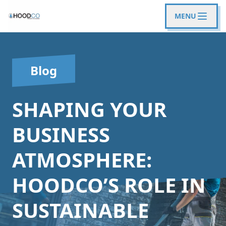
MENU
Blog
SHAPING YOUR
BUSINESS
ATMOSPHERE:
HOODCO’S ROLE IN
SUSTAINABLE