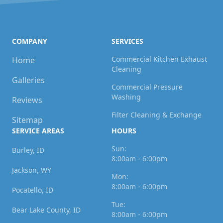
COMPANY
SERVICES
Commercial Kitchen Exhaust
Home
Cleaning
Galleries
Commercial Pressure
Washing
Reviews
Filter Cleaning & Exchange
Sitemap
SERVICE AREAS
HOURS
Sun:
Burley, ID
8:00am - 6:00pm
Jackson, WY
Mon:
8:00am - 6:00pm
Pocatello, ID
Tue:
Bear Lake County, ID
8:00am - 6:00pm