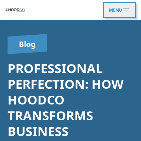
MENU
Blog
PROFESSIONAL
PERFECTION: HOW
HOODCO
TRANSFORMS
BUSINESS