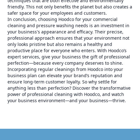
techniques that are both effective and environmentally
friendly. This not only benefits the planet but also creates a
safer space for your employees and customers.
In conclusion, choosing Hoodco for your commercial
cleaning and pressure washing needs is an investment in
your business's appearance and efficacy. Their precise,
professional approach ensures that your environment not
only looks pristine but also remains a healthy and
productive place for everyone who enters. With Hoodco’s
expert services, give your business the gift of professional
perfection—because every company deserves to shine.
Incorporating regular cleanings from Hoodco into your
business plan can elevate your brand’s reputation and
ensure long-term customer loyalty. So why settle for
anything less than perfection? Discover the transformative
power of professional cleaning with Hoodco, and watch
your business environment—and your business—thrive.