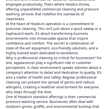
employee productivity. That’s where Hoodco shines,
offering unparalleled commercial cleaning and pressure
washing services that redefine the standards of
cleanliness.
At the heart of Hoodco’s operation is a commitment to
precision cleaning. This isn’t just about a quick sweep or a
haphazard wash; it’s about transforming business
environments into immaculate spaces that inspire
confidence and comfort. The secret? A combination of
state-of-the-art equipment, eco-friendly solutions, and a
highly trained team dedicated to excellence.
Why is professional cleaning so critical for businesses? For
one, appearances play a significant role in customer
perceptions. A clean environment speaks volumes about a
company’s attention to detail and dedication to quality. It’s
also a matter of health and safety. Regular professional
cleaning can prevent the spread of germs and reduce
allergens, creating a healthier environment for everyone
who steps through the door.
One of Hoodco’s standout offerings is their commercial
pressure washing service. Businesses often deal with
stubborn grime, graffiti, and environmental buildup that