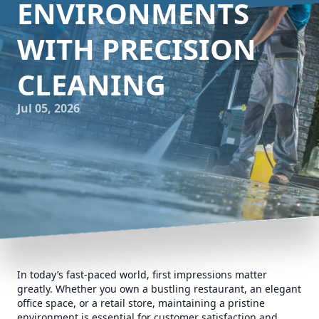
ENVIRONMENTS
WITH PRECISION
CLEANING
Jul 05, 2026
In today’s fast-paced world, first impressions matter
greatly. Whether you own a bustling restaurant, an elegant
office space, or a retail store, maintaining a pristine
environment is essential for customer satisfaction and