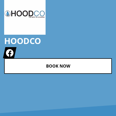
HOODCO
Facebook
BOOK NOW