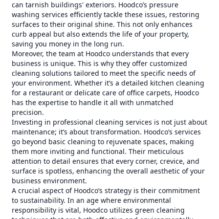
can tarnish buildings' exteriors. Hoodco’s pressure
washing services efficiently tackle these issues, restoring
surfaces to their original shine. This not only enhances
curb appeal but also extends the life of your property,
saving you money in the long run.
Moreover, the team at Hoodco understands that every
business is unique. This is why they offer customized
cleaning solutions tailored to meet the specific needs of
your environment. Whether it’s a detailed kitchen cleaning
for a restaurant or delicate care of office carpets, Hoodco
has the expertise to handle it all with unmatched
precision.
Investing in professional cleaning services is not just about
maintenance; it’s about transformation. Hoodco’s services
go beyond basic cleaning to rejuvenate spaces, making
them more inviting and functional. Their meticulous
attention to detail ensures that every corner, crevice, and
surface is spotless, enhancing the overall aesthetic of your
business environment.
A crucial aspect of Hoodco’s strategy is their commitment
to sustainability. In an age where environmental
responsibility is vital, Hoodco utilizes green cleaning