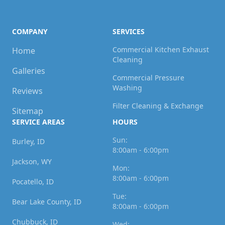
COMPANY
SERVICES
Commercial Kitchen Exhaust
Home
Cleaning
Galleries
Commercial Pressure
Washing
Reviews
Filter Cleaning & Exchange
Sitemap
SERVICE AREAS
HOURS
Sun:
Burley, ID
8:00am - 6:00pm
Jackson, WY
Mon:
8:00am - 6:00pm
Pocatello, ID
Tue:
Bear Lake County, ID
8:00am - 6:00pm
Chubbuck, ID
Wed: