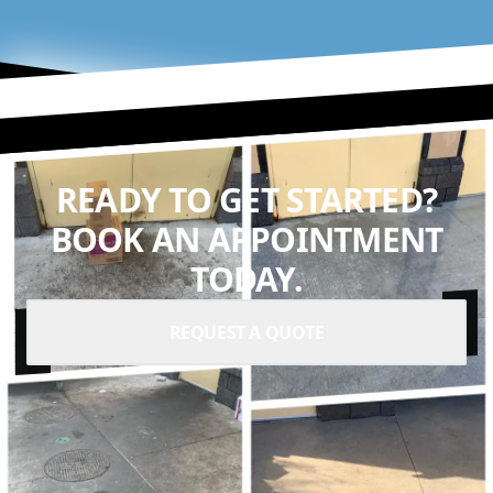
READY TO GET STARTED?
BOOK AN APPOINTMENT
TODAY.
REQUEST A QUOTE