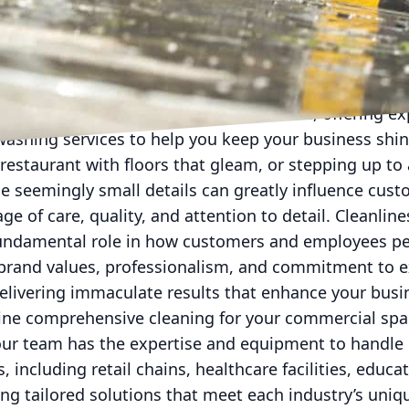
business environment, maintaining a polished image i
s. First impressions matter, and nothing speaks more
ism of a business than a pristine, well-maintained ex
this imperative better than anyone else, offering e
washing services to help you keep your business shin
restaurant with floors that gleam, or stepping up to 
e seemingly small details can greatly influence cust
 of care, quality, and attention to detail. Cleanline
fundamental role in how customers and employees pe
ur brand values, professionalism, and commitment to e
elivering immaculate results that enhance your busi
ne comprehensive cleaning for your commercial spac
our team has the expertise and equipment to handle it
, including retail chains, healthcare facilities, educa
ding tailored solutions that meet each industry’s uniq