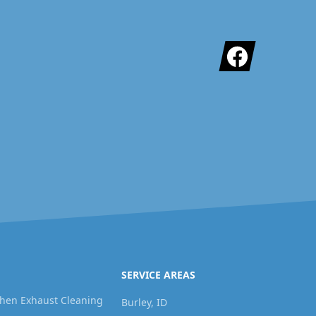
Facebook
SERVICE AREAS
hen Exhaust Cleaning
Burley, ID