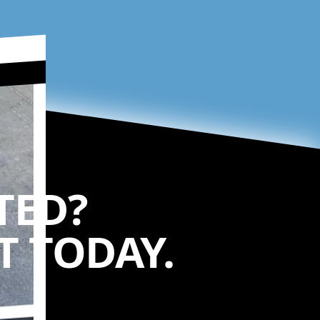
TED?
 TODAY.