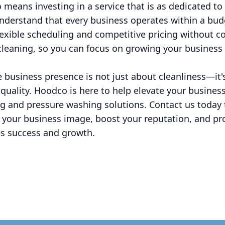
 means investing in a service that is as dedicated t
nderstand that every business operates within a budg
lexible scheduling and competitive pricing without 
 cleaning, so you can focus on growing your business
ne business presence is not just about cleanliness—it
d quality. Hoodco is here to help elevate your busines
ng and pressure washing solutions. Contact us today
 your business image, boost your reputation, and p
es success and growth.