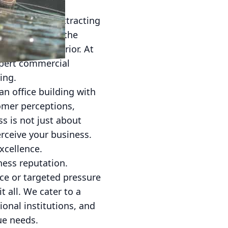
s crucial for attracting
 clearly about the
terior and interior. At
xpert commercial
ing.
an office building with
omer perceptions,
ss is not just about
rceive your business.
xcellence.
ness reputation.
e or targeted pressure
 all. We cater to a
tional institutions, and
ue needs.