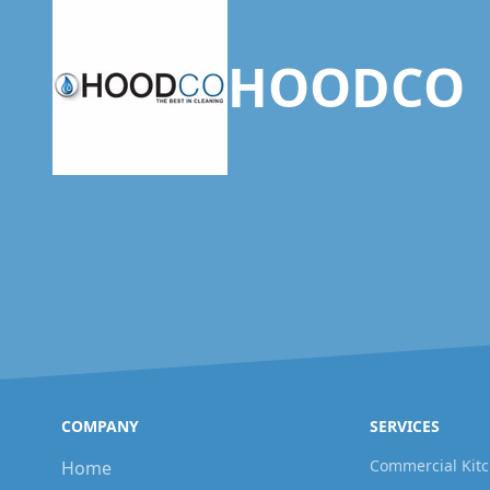
HOODCO
COMPANY
SERVICES
Commercial Kitc
Home