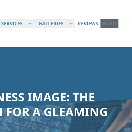
SERVICES
GALLERIES
REVIEWS
BLOG
ESS IMAGE: THE
 FOR A GLEAMING