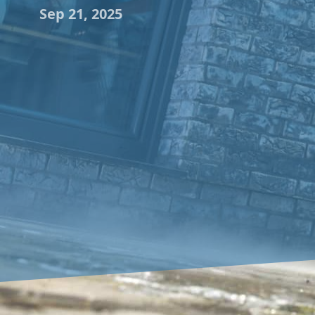
Sep 21, 2025