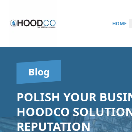
HOME
Blog
POLISH YOUR BUSIN
HOODCO SOLUTION
REPUTATION