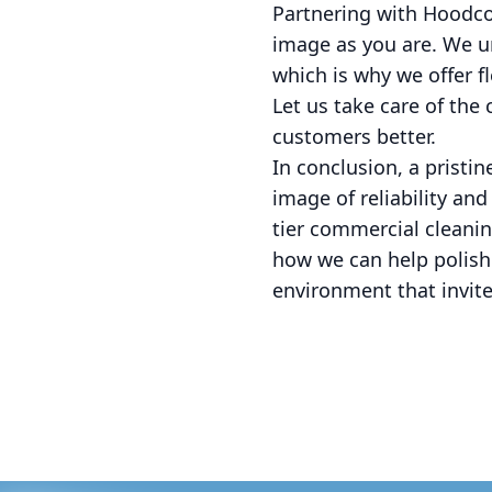
Partnering with Hoodco
image as you are. We u
which is why we offer f
Let us take care of the
customers better.
In conclusion, a pristi
image of reliability an
tier commercial cleani
how we can help polish
environment that invit