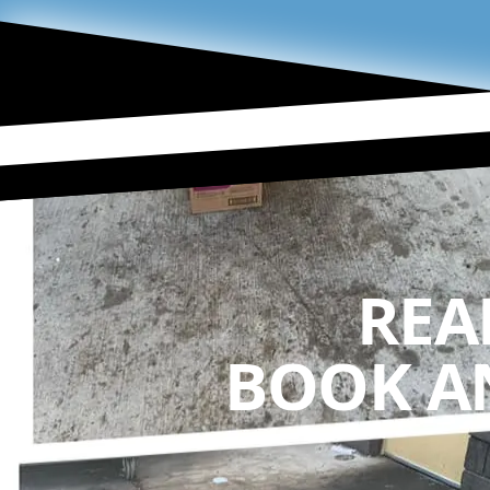
REA
BOOK A