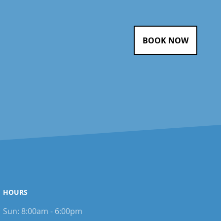
BOOK NOW
HOURS
Sun:
8:00am - 6:00pm