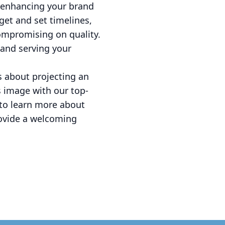
o enhancing your brand
et and set timelines,
compromising on quality.
 and serving your
's about projecting an
s image with our top-
 to learn more about
rovide a welcoming