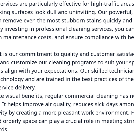
vices are particularly effective for high-traffic areas
ing surfaces look dull and uninviting. Our powerful,
remove even the most stubborn stains quickly and ef
y investing in professional cleaning services, you can
on maintenance costs, and ensure compliance with he
 is our commitment to quality and customer satisfa
nd customize our cleaning programs to suit your sp
ts align with your expectations. Our skilled technici
echnology and are trained in the best practices of th
ervice delivery.
te visual benefits, regular commercial cleaning has
. It helps improve air quality, reduces sick days am
ity by creating a more pleasant work environment. 
 orderly space can play a crucial role in meeting str
rds.