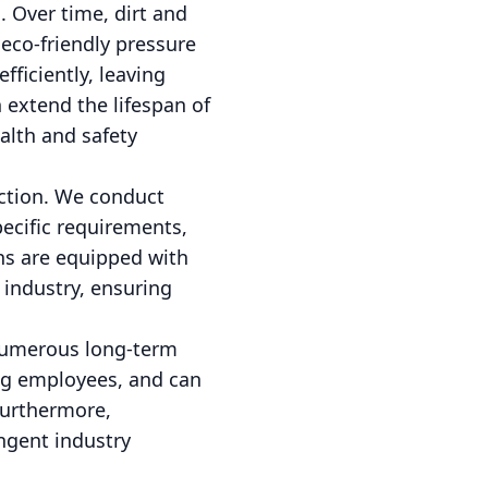
. Over time, dirt and
 eco-friendly pressure
ficiently, leaving
 extend the lifespan of
alth and safety
ction. We conduct
ecific requirements,
ans are equipped with
e industry, ensuring
 numerous long-term
ong employees, and can
Furthermore,
ingent industry