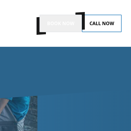
BOOK NOW
CALL NOW