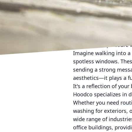
In today's competitive 
and retaining customer
quality and professional
Hoodco, we understand 
cleaning and pressure 
Imagine walking into a 
spotless windows. Thes
sending a strong message
aesthetics—it plays a 
It's a reflection of yo
Hoodco specializes in d
Whether you need routi
washing for exteriors, 
wide range of industries
office buildings, provi