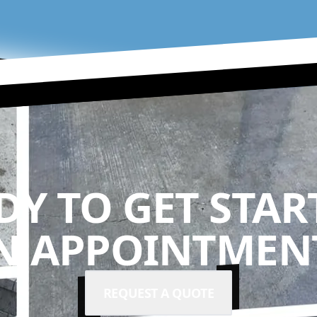
DY TO GET STAR
N APPOINTMENT
REQUEST A QUOTE