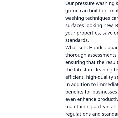
Our pressure washing ser
grime can build up, mak
washing techniques can 
surfaces looking new. B
your properties, save 
standards.
What sets Hoodco apart
thorough assessments a
ensuring that the resul
the latest in cleaning t
efficient, high-quality s
In addition to immedia
benefits for businesses
even enhance productiv
maintaining a clean and
regulations and standa