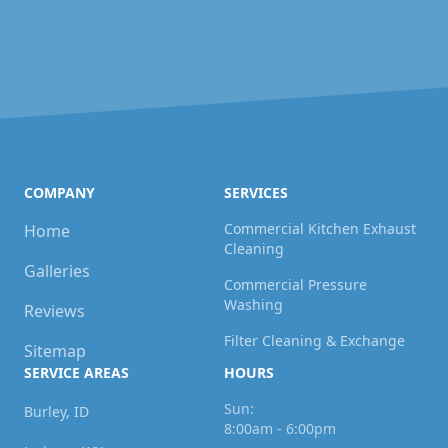
COMPANY
SERVICES
Commercial Kitchen Exhaust
Home
Cleaning
Galleries
Commercial Pressure
Washing
Reviews
Filter Cleaning & Exchange
Sitemap
SERVICE AREAS
HOURS
Sun:
Burley, ID
8:00am - 6:00pm