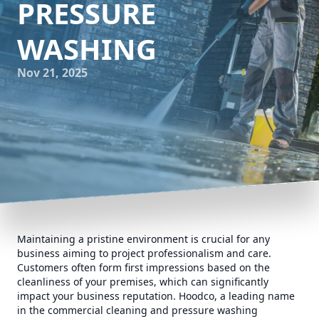
PRESSURE
WASHING
Nov 21, 2025
Maintaining a pristine environment is crucial for any
business aiming to project professionalism and care.
Customers often form first impressions based on the
cleanliness of your premises, which can significantly
impact your business reputation. Hoodco, a leading name
in the commercial cleaning and pressure washing