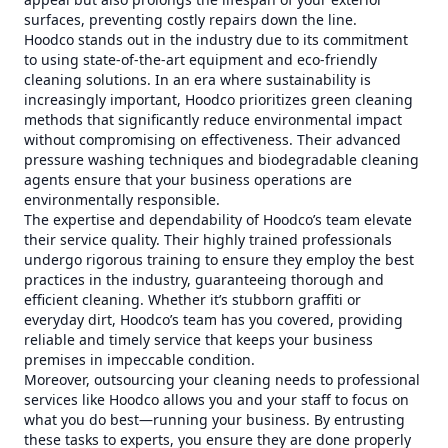
surfaces, preventing costly repairs down the line.
Hoodco stands out in the industry due to its commitment
to using state-of-the-art equipment and eco-friendly
cleaning solutions. In an era where sustainability is
increasingly important, Hoodco prioritizes green cleaning
methods that significantly reduce environmental impact
without compromising on effectiveness. Their advanced
pressure washing techniques and biodegradable cleaning
agents ensure that your business operations are
environmentally responsible.
The expertise and dependability of Hoodco’s team elevate
their service quality. Their highly trained professionals
undergo rigorous training to ensure they employ the best
practices in the industry, guaranteeing thorough and
efficient cleaning. Whether it’s stubborn graffiti or
everyday dirt, Hoodco’s team has you covered, providing
reliable and timely service that keeps your business
premises in impeccable condition.
Moreover, outsourcing your cleaning needs to professional
services like Hoodco allows you and your staff to focus on
what you do best—running your business. By entrusting
these tasks to experts, you ensure they are done properly