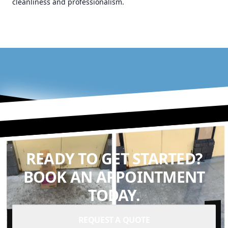
cleanliness and professionalism.
READY TO GET STARTED?
BOOK AN APPOINTMENT
TODAY.
REQUEST A QUOTE