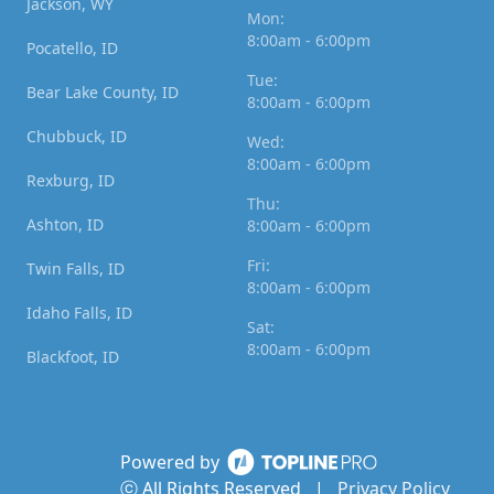
Jackson, WY
Mon:
8:00am - 6:00pm
Pocatello, ID
Tue:
Bear Lake County, ID
8:00am - 6:00pm
Chubbuck, ID
Wed:
8:00am - 6:00pm
Rexburg, ID
Thu:
Ashton, ID
8:00am - 6:00pm
Fri:
Twin Falls, ID
8:00am - 6:00pm
Idaho Falls, ID
Sat:
8:00am - 6:00pm
Blackfoot, ID
Powered by
ⓒ All Rights Reserved
|
Privacy Policy