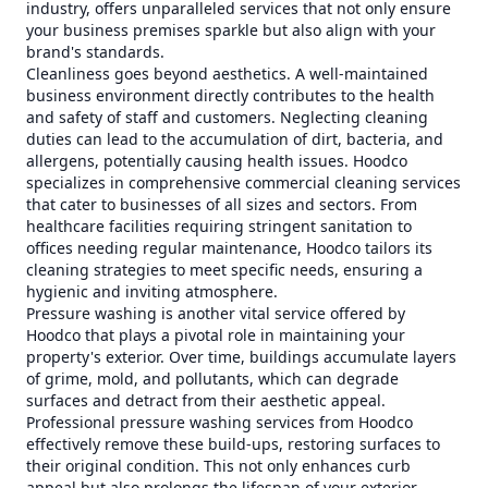
industry, offers unparalleled services that not only ensure
your business premises sparkle but also align with your
brand's standards.
Cleanliness goes beyond aesthetics. A well-maintained
business environment directly contributes to the health
and safety of staff and customers. Neglecting cleaning
duties can lead to the accumulation of dirt, bacteria, and
allergens, potentially causing health issues. Hoodco
specializes in comprehensive commercial cleaning services
that cater to businesses of all sizes and sectors. From
healthcare facilities requiring stringent sanitation to
offices needing regular maintenance, Hoodco tailors its
cleaning strategies to meet specific needs, ensuring a
hygienic and inviting atmosphere.
Pressure washing is another vital service offered by
Hoodco that plays a pivotal role in maintaining your
property's exterior. Over time, buildings accumulate layers
of grime, mold, and pollutants, which can degrade
surfaces and detract from their aesthetic appeal.
Professional pressure washing services from Hoodco
effectively remove these build-ups, restoring surfaces to
their original condition. This not only enhances curb
appeal but also prolongs the lifespan of your exterior