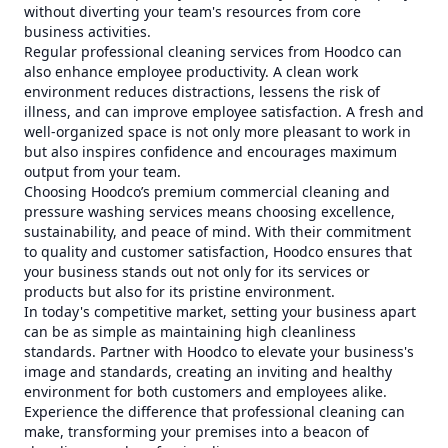
without diverting your team's resources from core
business activities.
Regular professional cleaning services from Hoodco can
also enhance employee productivity. A clean work
environment reduces distractions, lessens the risk of
illness, and can improve employee satisfaction. A fresh and
well-organized space is not only more pleasant to work in
but also inspires confidence and encourages maximum
output from your team.
Choosing Hoodco’s premium commercial cleaning and
pressure washing services means choosing excellence,
sustainability, and peace of mind. With their commitment
to quality and customer satisfaction, Hoodco ensures that
your business stands out not only for its services or
products but also for its pristine environment.
In today's competitive market, setting your business apart
can be as simple as maintaining high cleanliness
standards. Partner with Hoodco to elevate your business's
image and standards, creating an inviting and healthy
environment for both customers and employees alike.
Experience the difference that professional cleaning can
make, transforming your premises into a beacon of