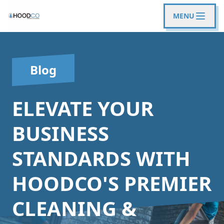
MENU
Blog
ELEVATE YOUR
BUSINESS
STANDARDS WITH
HOODCO'S PREMIER
CLEANING &