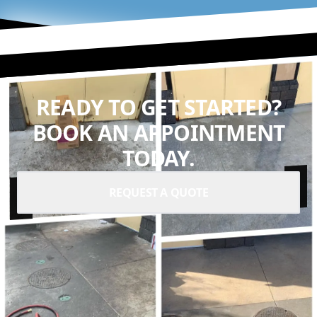
READY TO GET STARTED?
BOOK AN APPOINTMENT
TODAY.
REQUEST A QUOTE