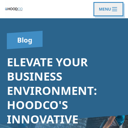
MENU
Blog
ELEVATE YOUR
BUSINESS
ENVIRONMENT:
HOODCO'S
INNOVATIVE