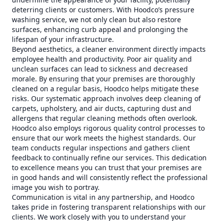
deterring clients or customers. With Hoodco’s pressure
washing service, we not only clean but also restore
surfaces, enhancing curb appeal and prolonging the
lifespan of your infrastructure.
Beyond aesthetics, a cleaner environment directly impacts
employee health and productivity. Poor air quality and
unclean surfaces can lead to sickness and decreased
morale. By ensuring that your premises are thoroughly
cleaned on a regular basis, Hoodco helps mitigate these
risks. Our systematic approach involves deep cleaning of
carpets, upholstery, and air ducts, capturing dust and
allergens that regular cleaning methods often overlook.
Hoodco also employs rigorous quality control processes to
ensure that our work meets the highest standards. Our
team conducts regular inspections and gathers client
feedback to continually refine our services. This dedication
to excellence means you can trust that your premises are
in good hands and will consistently reflect the professional
image you wish to portray.
Communication is vital in any partnership, and Hoodco
takes pride in fostering transparent relationships with our
clients. We work closely with you to understand your