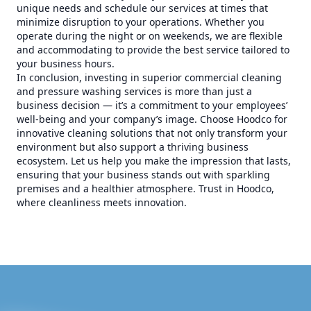
unique needs and schedule our services at times that
minimize disruption to your operations. Whether you
operate during the night or on weekends, we are flexible
and accommodating to provide the best service tailored to
your business hours.
In conclusion, investing in superior commercial cleaning
and pressure washing services is more than just a
business decision — it’s a commitment to your employees’
well-being and your company’s image. Choose Hoodco for
innovative cleaning solutions that not only transform your
environment but also support a thriving business
ecosystem. Let us help you make the impression that lasts,
ensuring that your business stands out with sparkling
premises and a healthier atmosphere. Trust in Hoodco,
where cleanliness meets innovation.