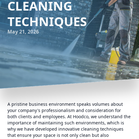
CLEANING
TECHNIQUES
May 21, 2026
A pristine business environment speaks volumes about
your company's professionalism and consideration for
both clients and employees. At Hoodco, we understand the
importance of maintaining such environments, which is
why we have developed innovative cleaning techniques
that ensure your space is not only clean but also