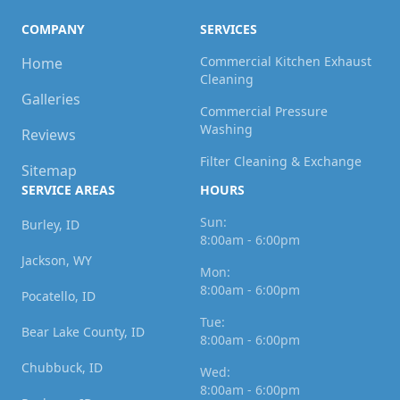
COMPANY
SERVICES
Commercial Kitchen Exhaust
Home
Cleaning
Galleries
Commercial Pressure
Washing
Reviews
Filter Cleaning & Exchange
Sitemap
SERVICE AREAS
HOURS
Sun:
Burley, ID
8:00am - 6:00pm
Jackson, WY
Mon:
8:00am - 6:00pm
Pocatello, ID
Tue:
Bear Lake County, ID
8:00am - 6:00pm
Chubbuck, ID
Wed:
8:00am - 6:00pm