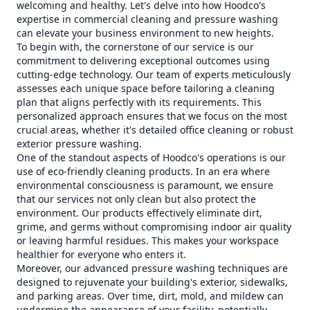
welcoming and healthy. Let's delve into how Hoodco's
expertise in commercial cleaning and pressure washing
can elevate your business environment to new heights.
To begin with, the cornerstone of our service is our
commitment to delivering exceptional outcomes using
cutting-edge technology. Our team of experts meticulously
assesses each unique space before tailoring a cleaning
plan that aligns perfectly with its requirements. This
personalized approach ensures that we focus on the most
crucial areas, whether it's detailed office cleaning or robust
exterior pressure washing.
One of the standout aspects of Hoodco's operations is our
use of eco-friendly cleaning products. In an era where
environmental consciousness is paramount, we ensure
that our services not only clean but also protect the
environment. Our products effectively eliminate dirt,
grime, and germs without compromising indoor air quality
or leaving harmful residues. This makes your workspace
healthier for everyone who enters it.
Moreover, our advanced pressure washing techniques are
designed to rejuvenate your building's exterior, sidewalks,
and parking areas. Over time, dirt, mold, and mildew can
undermine the appearance of your facility, potentially