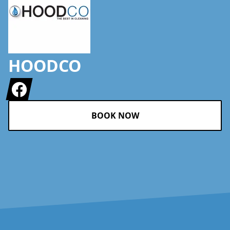
HOODCO
Facebook
BOOK NOW