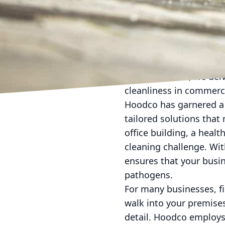
In today's fast-paced b
ever. For many companie
the health and producti
pressure washing, under
necessity. Here, we del
cleanliness in commerc
Hoodco has garnered a 
tailored solutions that
office building, a healt
cleaning challenge. Wit
ensures that your busin
pathogens.
For many businesses, f
walk into your premises
detail. Hoodco employs 