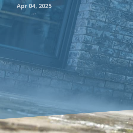
Apr 04, 2025