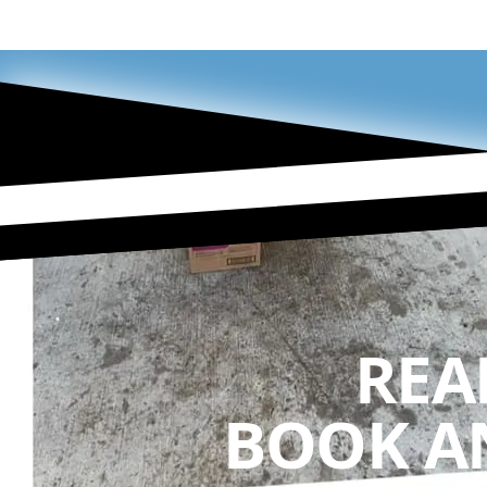
REA
BOOK A