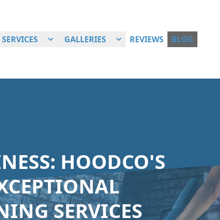
SERVICES
GALLERIES
REVIEWS
BLOG
INESS: HOODCO'S
XCEPTIONAL
ING SERVICES