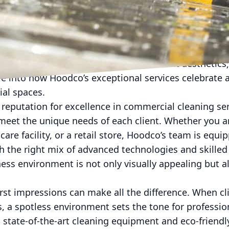
usiness world, maintaining a pristine environment i
s, the cleanliness of their facilities directly impact
vity of their employees. Hoodco, a leader in commer
stands that cleanliness is not just about aesthetics; 
ve into how Hoodco’s exceptional services celebrate
ial spaces.
reputation for excellence in commercial cleaning ser
 meet the unique needs of each client. Whether you 
hcare facility, or a retail store, Hoodco’s team is equ
h the right mix of advanced technologies and skille
ess environment is not only visually appealing but al
irst impressions can make all the difference. When c
, a spotless environment sets the tone for professio
state-of-the-art cleaning equipment and eco-friendl