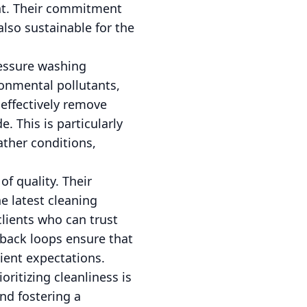
ent. Their commitment
also sustainable for the
ressure washing
ironmental pollutants,
effectively remove
e. This is particularly
ather conditions,
f quality. Their
e latest cleaning
clients who can trust
dback loops ensure that
ient expectations.
ritizing cleanliness is
nd fostering a