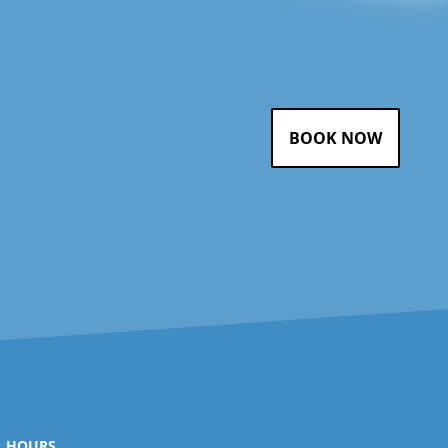
BOOK NOW
HOURS