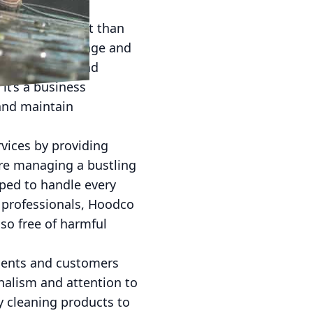
s more important than
s their brand image and
cial cleaning and
it’s a business
 and maintain
vices by providing
are managing a bustling
ipped to handle every
d professionals, Hoodco
so free of harmful
lients and customers
nalism and attention to
y cleaning products to