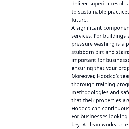
deliver superior resul
to sustainable practice
future.
A significant componen
services. For buildings 
pressure washing is a 
stubborn dirt and stains
important for businesse
ensuring that your pro
Moreover, Hoodco’s team
thorough training progr
methodologies and safet
that their properties 
Hoodco can continuousl
For businesses looking 
key. A clean workspace