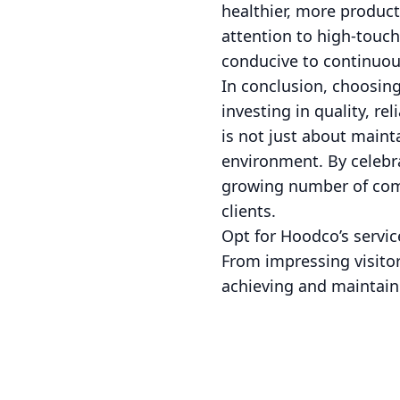
healthier, more produc
attention to high-touch
conducive to continuou
In conclusion, choosi
investing in quality, re
is not just about maint
environment. By celebra
growing number of comp
clients.
Opt for Hoodco’s servic
From impressing visitor
achieving and maintain