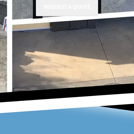
REQUEST A QUOTE