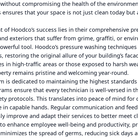
ts without compromising the health of the environm
s ensures that your space is not just clean today but 
t of Hoodco’s success lies in their comprehensive p
and exteriors that suffer from grime, graffiti, or env
powerful tool. Hoodco’s pressure washing techniques 
, restoring the original allure of your building’s facad
s in high-traffic areas or those exposed to harsh we
perty remains pristine and welcoming year-round.
 is dedicated to maintaining the highest standards o
ams ensure that every technician is well-versed in th
y protocols. This translates into peace of mind for 
are in capable hands. Regular communication and fee
y improve and adapt their services to better meet cl
to enhance employee well-being and productivity, prio
 minimizes the spread of germs, reducing sick days a