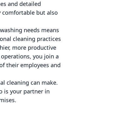
es and detailed
y comfortable but also
e washing needs means
tional cleaning practices
thier, more productive
 operations, you join a
of their employees and
nal cleaning can make.
 is your partner in
mises.