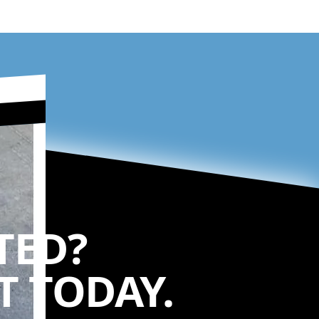
TED?
 TODAY.