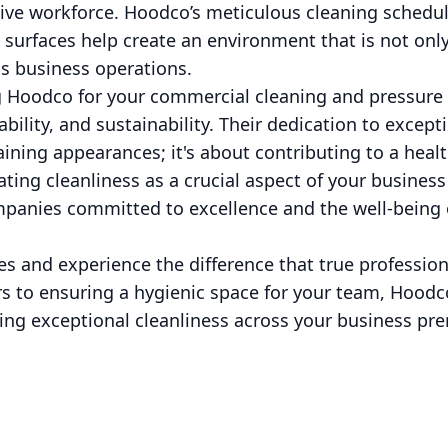
tive workforce. Hoodco’s meticulous cleaning schedul
 surfaces help create an environment that is not onl
s business operations.
ng Hoodco for your commercial cleaning and pressur
liability, and sustainability. Their dedication to excep
aining appearances; it's about contributing to a heal
ting cleanliness as a crucial aspect of your business
anies committed to excellence and the well-being 
es and experience the difference that true professio
s to ensuring a hygienic space for your team, Hoodco
ing exceptional cleanliness across your business pre