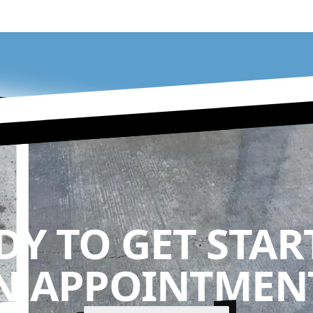
DY TO GET STAR
N APPOINTMENT