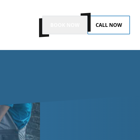
BOOK NOW
CALL NOW