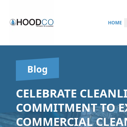
HOME
Blog
CELEBRATE CLEANL
COMMITMENT TO E
COMMERCIAL CLEAN