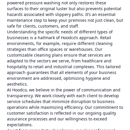
powered pressure washing not only restores these
surfaces to their original luster but also prevents potential
hazards associated with slippery paths. It’s an essential
maintenance step to keep your premises not just clean, but
safe for clients, customers, and staff.
Understanding the specific needs of different types of
businesses is a hallmark of Hoodco’s approach. Retail
environments, for example, require different cleaning
strategies than office spaces or warehouses. Our
customizable cleaning plans ensure that services are
adapted to the sectors we serve, from healthcare and
hospitality to retail and industrial complexes. This tailored
approach guarantees that all elements of your business
environment are addressed, optimizing hygiene and
aesthetics.
At Hoodco, we believe in the power of communication and
transparency. We work closely with each client to develop
service schedules that minimize disruption to business
operations while maximizing efficiency. Our commitment to
customer satisfaction is reflected in our ongoing quality
assurance processes and our willingness to exceed
expectations.