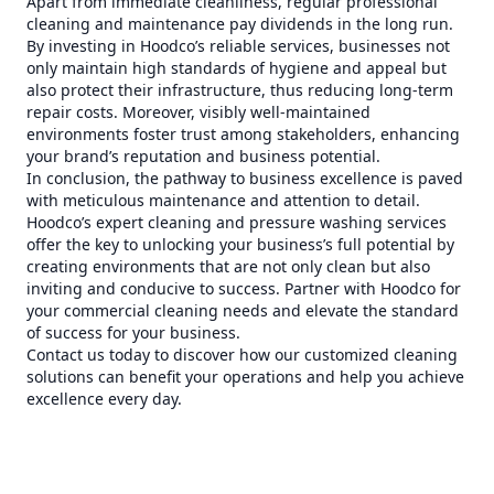
Apart from immediate cleanliness, regular professional
cleaning and maintenance pay dividends in the long run.
By investing in Hoodco’s reliable services, businesses not
only maintain high standards of hygiene and appeal but
also protect their infrastructure, thus reducing long-term
repair costs. Moreover, visibly well-maintained
environments foster trust among stakeholders, enhancing
your brand’s reputation and business potential.
In conclusion, the pathway to business excellence is paved
with meticulous maintenance and attention to detail.
Hoodco’s expert cleaning and pressure washing services
offer the key to unlocking your business’s full potential by
creating environments that are not only clean but also
inviting and conducive to success. Partner with Hoodco for
your commercial cleaning needs and elevate the standard
of success for your business.
Contact us today to discover how our customized cleaning
solutions can benefit your operations and help you achieve
excellence every day.