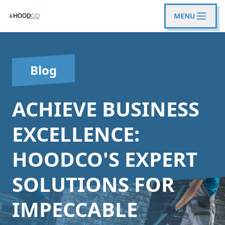
MENU
Blog
ACHIEVE BUSINESS
EXCELLENCE:
HOODCO'S EXPERT
SOLUTIONS FOR
IMPECCABLE