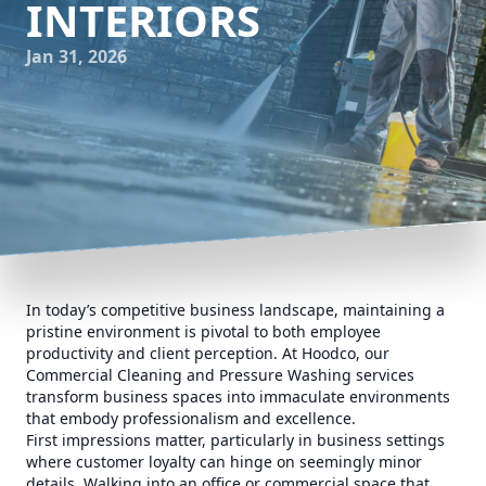
INTERIORS
Jan 31, 2026
In today’s competitive business landscape, maintaining a
pristine environment is pivotal to both employee
productivity and client perception. At Hoodco, our
Commercial Cleaning and Pressure Washing services
transform business spaces into immaculate environments
that embody professionalism and excellence.
First impressions matter, particularly in business settings
where customer loyalty can hinge on seemingly minor
details. Walking into an office or commercial space that