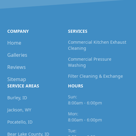
COMPANY
SERVICES
Commercial Kitchen Exhaust
Home
Cleaning
Galleries
Commercial Pressure
Washing
Reviews
Filter Cleaning & Exchange
Sitemap
SERVICE AREAS
HOURS
Sun:
Burley, ID
8:00am - 6:00pm
Jackson, WY
Mon:
8:00am - 6:00pm
Pocatello, ID
Tue:
Bear Lake County, ID