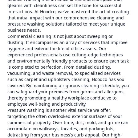
gleams with cleanliness can set the tone for successful
interactions. At Hoodco, we've mastered the art of creating
that initial impact with our comprehensive cleaning and
pressure washing solutions tailored to meet your unique
business needs.
Commercial cleaning is not just about sweeping or
dusting. It encompasses an array of services that improve
hygiene and extend the life of office assets. Our
experienced professionals use cutting-edge techniques
and environmentally friendly products to ensure each task
is completed to perfection. From detailed dusting,
vacuuming, and waste removal, to specialized services
such as carpet and upholstery cleaning, Hoodco has you
covered. By maintaining a rigorous cleaning schedule, you
can safeguard your premises from germs and allergens,
thereby promoting a healthy workplace conducive to
employee well-being and productivity.
Pressure washing is another vital service we offer,
targeting the often overlooked exterior surfaces of your
commercial property. Over time, dirt, mold, and grime can
accumulate on walkways, facades, and parking lots,
detracting from your business’s curb appeal. Our high-