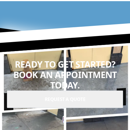
READY TO GET STARTED?
BOOK AN APPOINTMENT
TODAY.
REQUEST A QUOTE