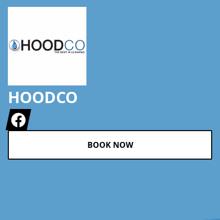
HOODCO
Facebook
BOOK NOW